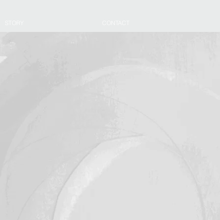
STORY
CONTACT