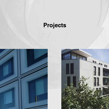
Projects