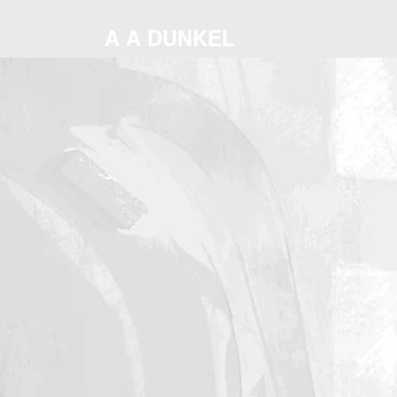
A A DUNKEL